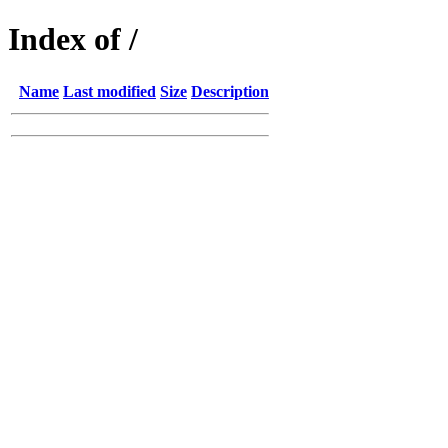
Index of /
Name
Last modified
Size
Description