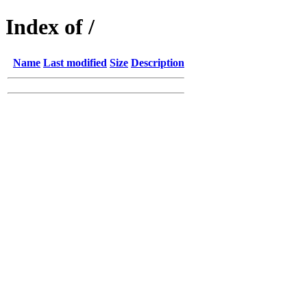
Index of /
Name
Last modified
Size
Description